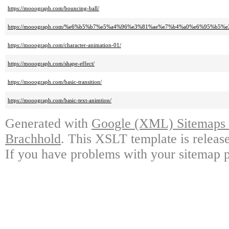
https://mooograph.com/bouncing-ball/
https://mooograph.com/%e6%b5%b7%e5%a4%96%e3%81%ae%e7%b4%a0%e6%95%
https://mooograph.com/character-animation-01/
https://mooograph.com/shape-effect/
https://mooograph.com/basic-transition/
https://mooograph.com/basic-text-animtion/
Generated with
Google (XML) Sitemaps G
Brachhold
. This XSLT template is releas
If you have problems with your sitemap p