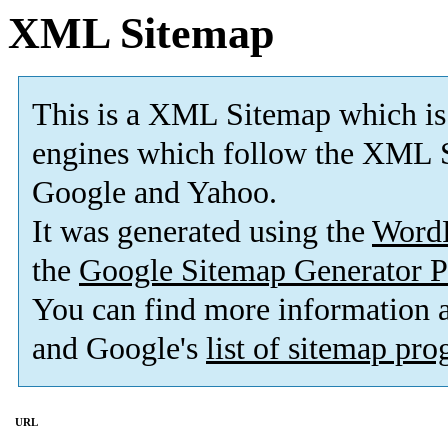
XML Sitemap
This is a XML Sitemap which is
engines which follow the XML S
Google and Yahoo.
It was generated using the
Word
the
Google Sitemap Generator P
You can find more information
and Google's
list of sitemap pr
URL