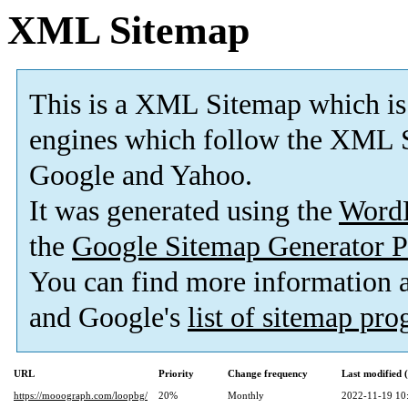
XML Sitemap
This is a XML Sitemap which is
engines which follow the XML S
Google and Yahoo.
It was generated using the
Word
the
Google Sitemap Generator P
You can find more information
and Google's
list of sitemap pr
URL
Priority
Change frequency
Last modified
https://mooograph.com/loopbg/
20%
Monthly
2022-11-19 10