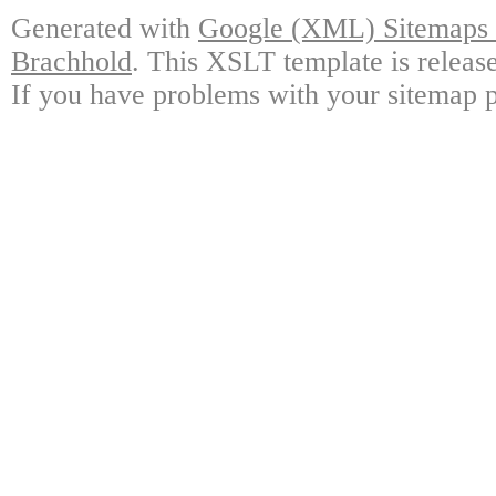
Generated with
Google (XML) Sitemaps G
Brachhold
. This XSLT template is releas
If you have problems with your sitemap p