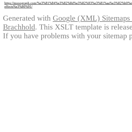
https://mooograph.com/%e3%81%84%e3%82%8d%e3%82%93%e3%81%aa%e3%82%b
effects%e3%80%91/
Generated with
Google (XML) Sitemaps G
Brachhold
. This XSLT template is releas
If you have problems with your sitemap p