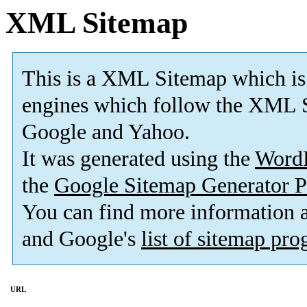
XML Sitemap
This is a XML Sitemap which is
engines which follow the XML S
Google and Yahoo.
It was generated using the
Word
the
Google Sitemap Generator P
You can find more information
and Google's
list of sitemap pr
URL