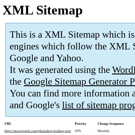
XML Sitemap
This is a XML Sitemap which is
engines which follow the XML S
Google and Yahoo.
It was generated using the
Word
the
Google Sitemap Generator P
You can find more information
and Google's
list of sitemap pr
URL
Priority
Change frequency
https://mooograph.com/photoshop-boiling-text/
20%
Monthly