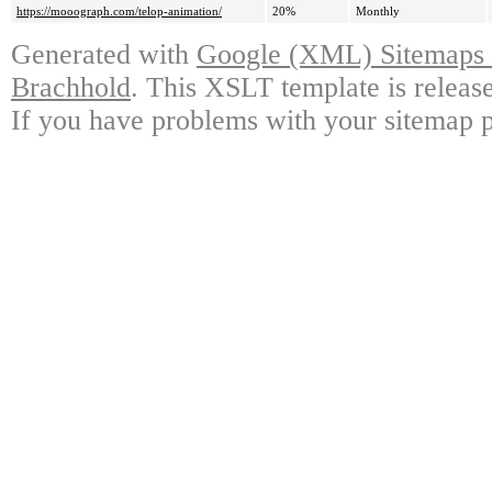
https://mooograph.com/telop-animation/
20%
Monthly
Generated with
Google (XML) Sitemaps G
Brachhold
. This XSLT template is releas
If you have problems with your sitemap p