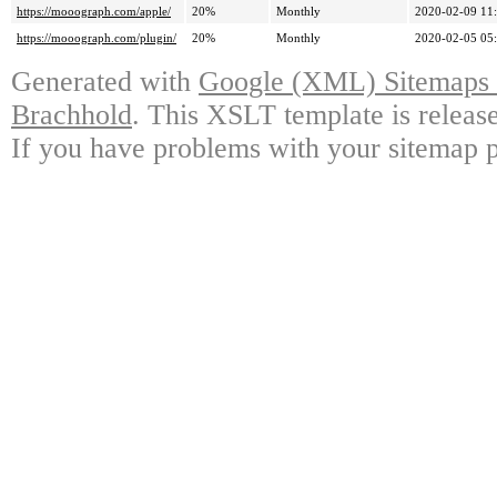
https://mooograph.com/apple/
20%
Monthly
2020-02-09 11
https://mooograph.com/plugin/
20%
Monthly
2020-02-05 05
Generated with
Google (XML) Sitemaps G
Brachhold
. This XSLT template is releas
If you have problems with your sitemap p