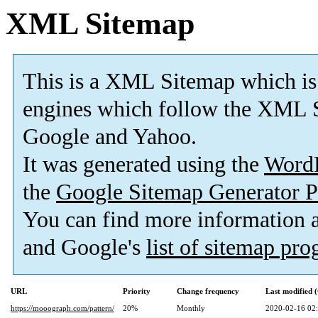
XML Sitemap
This is a XML Sitemap which is
engines which follow the XML S
Google and Yahoo.
It was generated using the
Word
the
Google Sitemap Generator P
You can find more information
and Google's
list of sitemap pr
URL
Priority
Change frequency
Last modified
https://mooograph.com/pattern/
20%
Monthly
2020-02-16 02