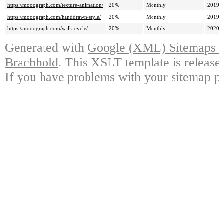
https://mooograph.com/texture-animation/
20%
Monthly
2019
https://mooograph.com/handdrawn-style/
20%
Monthly
2019
https://mooograph.com/walk-cycle/
20%
Monthly
2020
Generated with
Google (XML) Sitemaps G
Brachhold
. This XSLT template is releas
If you have problems with your sitemap p