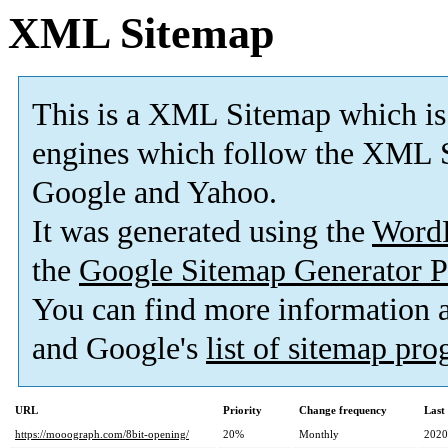
XML Sitemap
This is a XML Sitemap which is
engines which follow the XML S
Google and Yahoo.
It was generated using the
Word
the
Google Sitemap Generator P
You can find more information
and Google's
list of sitemap pr
URL
Priority
Change frequency
Last
https://mooograph.com/8bit-opening/
20%
Monthly
2020