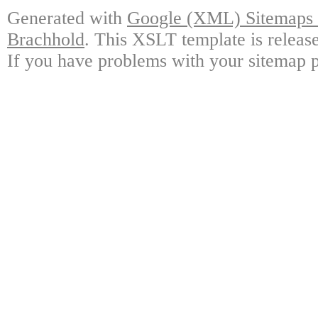
Generated with
Google (XML) Sitemaps G
Brachhold
. This XSLT template is releas
If you have problems with your sitemap p