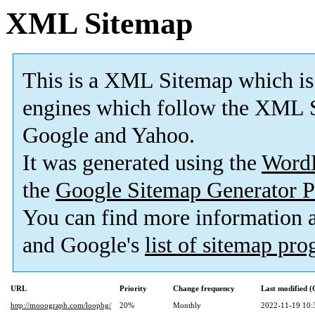
XML Sitemap
This is a XML Sitemap which is
engines which follow the XML S
Google and Yahoo.
It was generated using the
Word
the
Google Sitemap Generator P
You can find more information
and Google's
list of sitemap pr
URL
Priority
Change frequency
Last modified 
http://mooograph.com/loopbg/
20%
Monthly
2022-11-19 10: