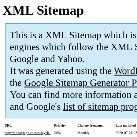
XML Sitemap
This is a XML Sitemap which is
engines which follow the XML S
Google and Yahoo.
It was generated using the
Word
the
Google Sitemap Generator P
You can find more information
and Google's
list of sitemap pr
URL
Priority
Change frequency
Last modifie
http://mooograph.com/runcycle/
20%
Monthly
2020-07-28 03