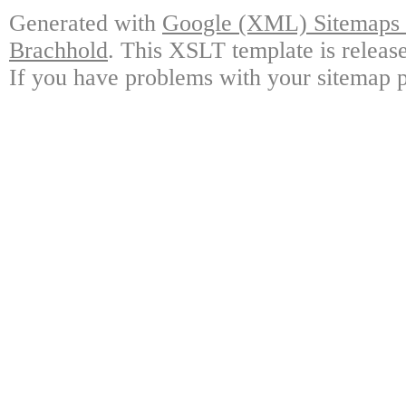
Generated with
Google (XML) Sitemaps G
Brachhold
. This XSLT template is releas
If you have problems with your sitemap p