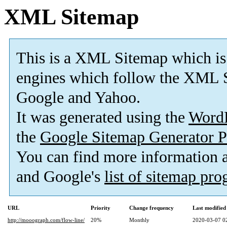
XML Sitemap
This is a XML Sitemap which is
engines which follow the XML S
Google and Yahoo.
It was generated using the
Word
the
Google Sitemap Generator P
You can find more information
and Google's
list of sitemap pr
URL
Priority
Change frequency
Last modifie
http://mooograph.com/flow-line/
20%
Monthly
2020-03-07 0