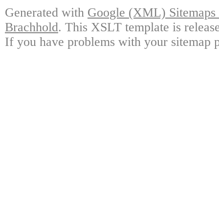
Generated with
Google (XML) Sitemaps G
Brachhold
. This XSLT template is releas
If you have problems with your sitemap p